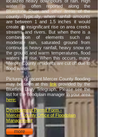
localized heavy downpours of rain. High
water is often reported along the
Bluestone River and other areas of the
county. Typically, when rainfall amounts
are between 1 and 1.5 inches it would
create an insignificant rise on area creeks
streams and rivers. But when there is a
combination of elements such as
moderate rain, saturated ground from
continuous heavy rainfall, heavy snow on
the ground and warm temperatures, flood
waters will rise. When this occurs, many
Mercer County residents are cut off due to
flood waters.
Pictures of recent Mercer County flooding
may be seen at this
link
provided by the
Bluefield Daily Telegraph. Please see the
list for the floodplain manager in your area
here:
Development Permit Form -
Mercer County Office of Floodplain
Management
more