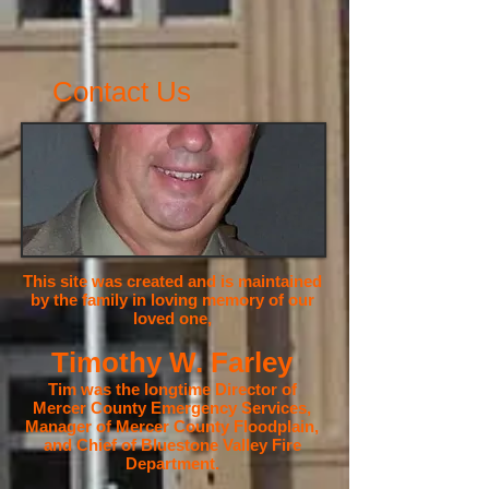
Contact Us
This site was created and is maintained
by the family in loving memory of our
loved one,
Timothy W. Farley
Tim was the longtime Director of
Mercer County Emergency Services,
Manager of Mercer County Floodplain,
and Chief of Bluestone Valley Fire
Department.