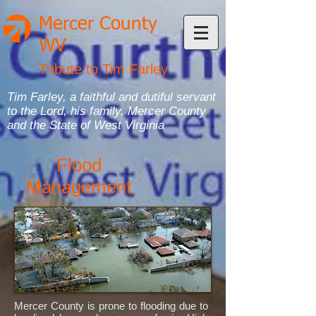
Mercer County
WV
Tribute to Tim Farley
Tim Farley, a faithful and dutiful servant
to the Lord, his family, Mercer County
and the State of West Virginia
Flood
Management
Mercer County is prone to flooding due to