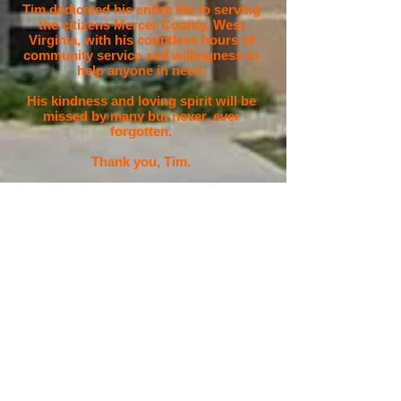
Tim dedicated his entire life to serving
the citizens Mercer County, West
Virginia, with his countless hours of
community service and willingness to
help anyone in need.
His kindness and loving spirit will be
missed by many but never, ever
forgotten.
Thank you, Tim.
Storm Ready
StormReady, a program started in 1999 in
Tulsa, OK, helps arm America's
communities with the communication and