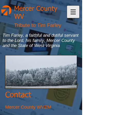
Mercer County
WV
Tribute to Tim Farley
Tim Farley, a faithful and dutiful servant
to the Lord, his family, Mercer County
and the State of West Virginia
Contact
Mercer County WVEM