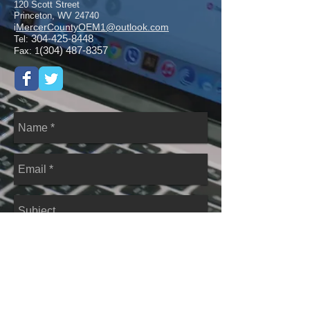
120 Scott Street
Princeton, WV 24740
MercerCountyOEM1@outlook.com
i
304-425-8448
Tel:
(304) 487-8357
Fax: 1