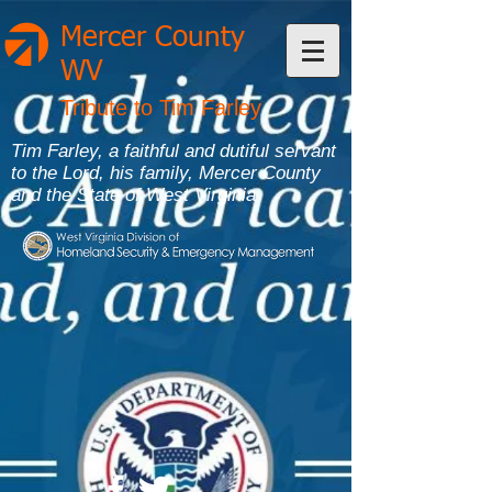
Mercer County
WV
Tribute to Tim Farley
Tim Farley, a faithful and dutiful servant
to the Lord, his family, Mercer County
and the State of West Virginia